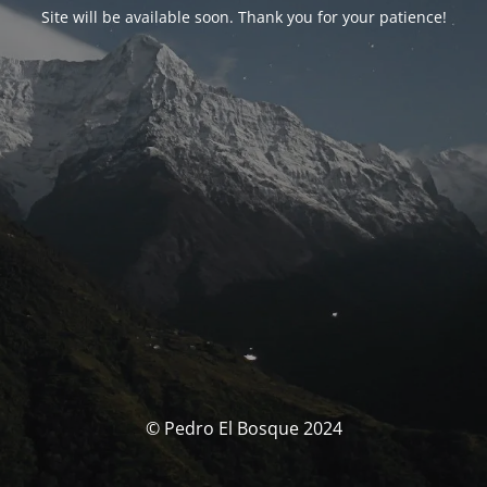
Site will be available soon. Thank you for your patience!
© Pedro El Bosque 2024