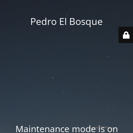
Pedro El Bosque
Maintenance mode is on