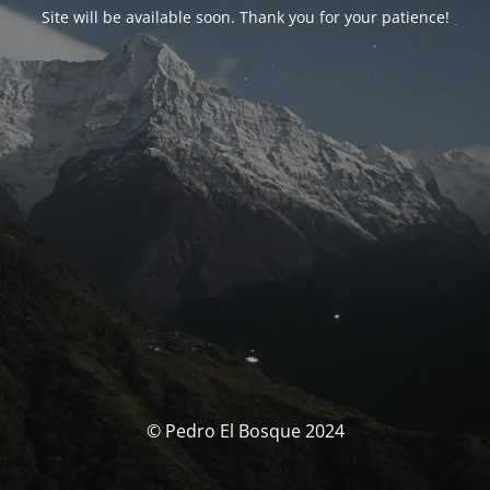
Site will be available soon. Thank you for your patience!
© Pedro El Bosque 2024