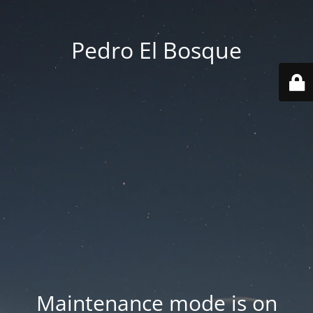
Pedro El Bosque
Maintenance mode is on