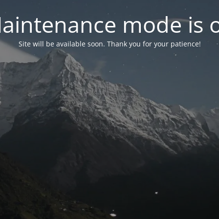
aintenance mode is 
Site will be available soon. Thank you for your patience!