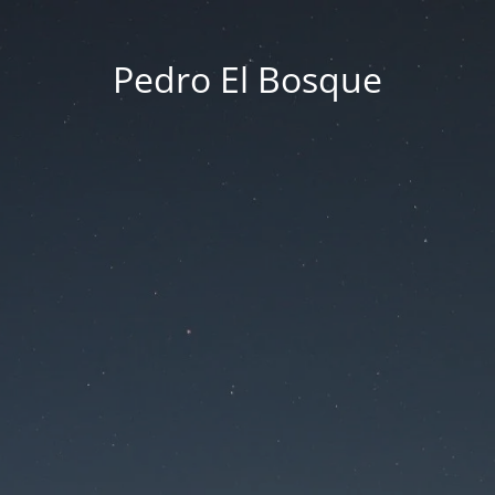
Pedro El Bosque