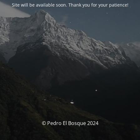
Site will be available soon. Thank you for your patience!
© Pedro El Bosque 2024