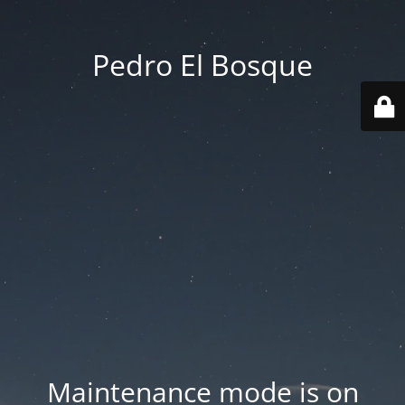
Pedro El Bosque
Maintenance mode is on