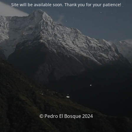
Site will be available soon. Thank you for your patience!
© Pedro El Bosque 2024