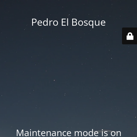
Pedro El Bosque
Maintenance mode is on