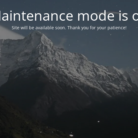
aintenance mode is 
Site will be available soon. Thank you for your patience!