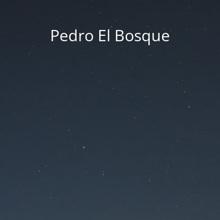
Pedro El Bosque