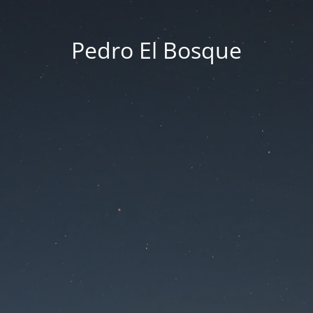
Pedro El Bosque