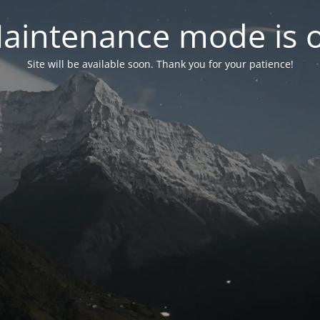
aintenance mode is 
Site will be available soon. Thank you for your patience!