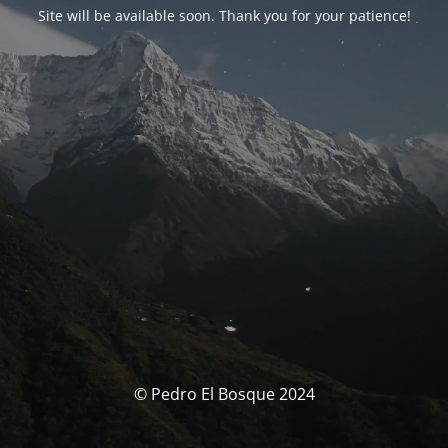
Site will be available soon. Thank you for your patience!
© Pedro El Bosque 2024