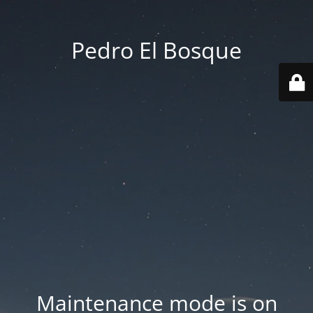
Pedro El Bosque
Maintenance mode is on