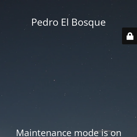
Pedro El Bosque
Maintenance mode is on