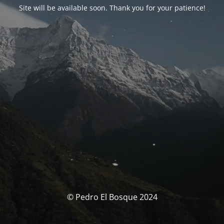
Site will be available soon. Thank you for your patience!
© Pedro El Bosque 2024