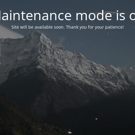
aintenance mode is 
Site will be available soon. Thank you for your patience!