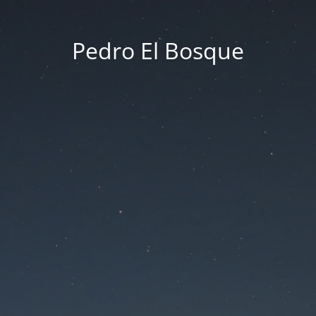
Pedro El Bosque