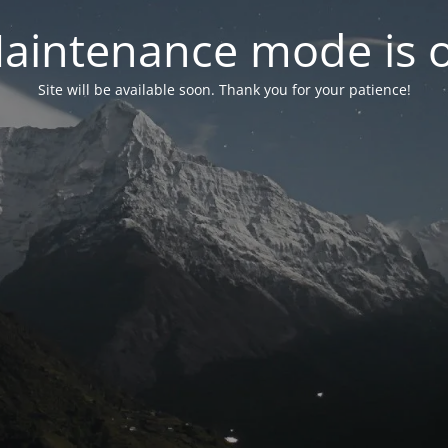
aintenance mode is 
Site will be available soon. Thank you for your patience!