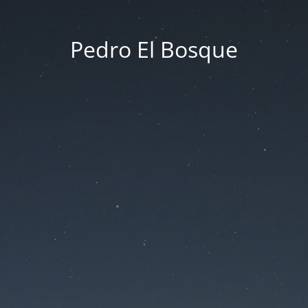
Pedro El Bosque