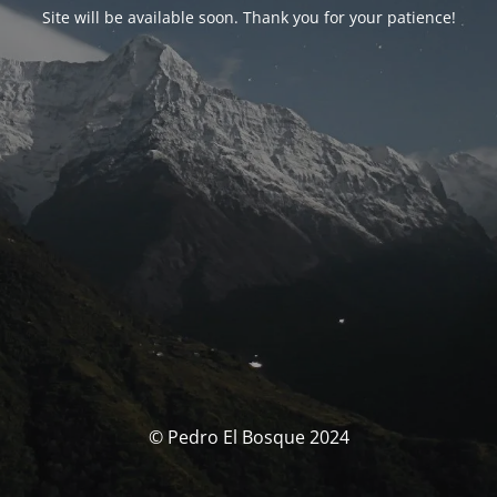
Site will be available soon. Thank you for your patience!
© Pedro El Bosque 2024