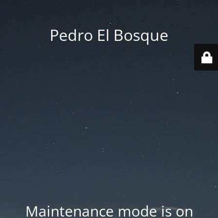
Pedro El Bosque
Maintenance mode is on