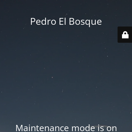
Pedro El Bosque
Maintenance mode is on