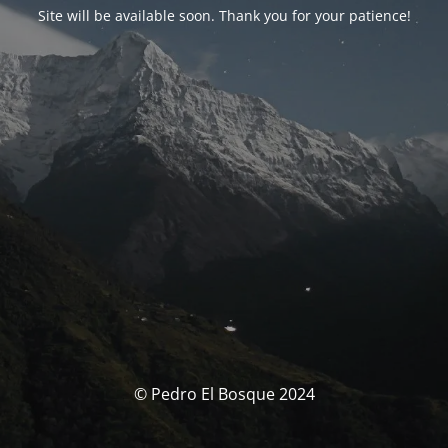
Site will be available soon. Thank you for your patience!
© Pedro El Bosque 2024