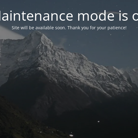
aintenance mode is 
Site will be available soon. Thank you for your patience!