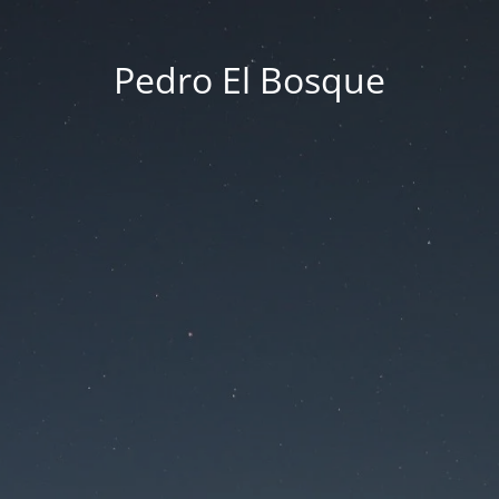
Pedro El Bosque