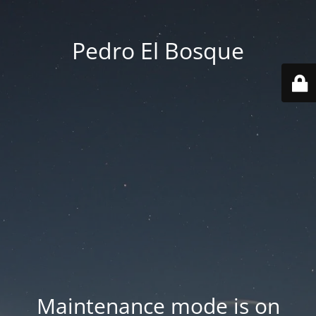
Pedro El Bosque
Maintenance mode is on