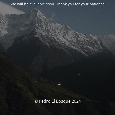
Site will be available soon. Thank you for your patience!
© Pedro El Bosque 2024