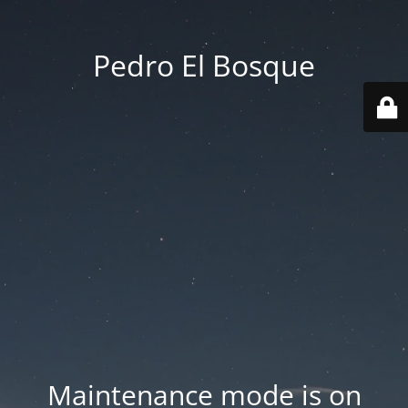
Pedro El Bosque
Maintenance mode is on