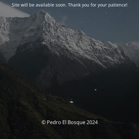
Site will be available soon. Thank you for your patience!
© Pedro El Bosque 2024