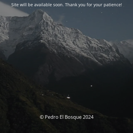
Site will be available soon. Thank you for your patience!
© Pedro El Bosque 2024