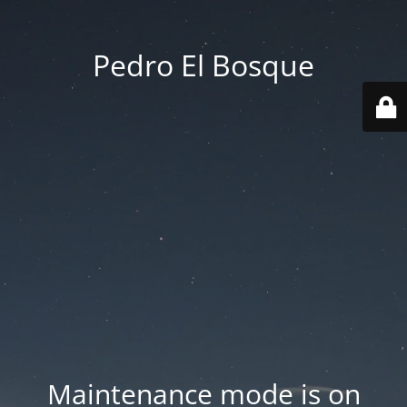
Pedro El Bosque
Maintenance mode is on