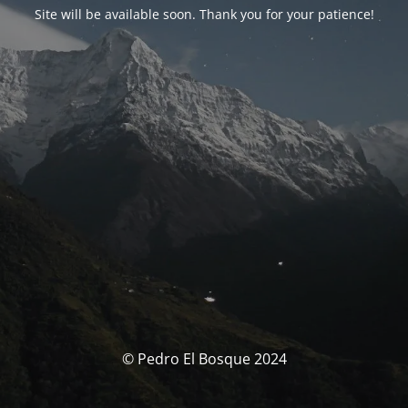
Site will be available soon. Thank you for your patience!
© Pedro El Bosque 2024