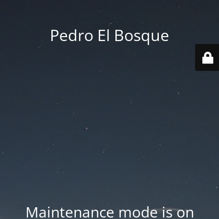
Pedro El Bosque
Maintenance mode is on