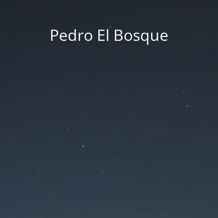
Pedro El Bosque