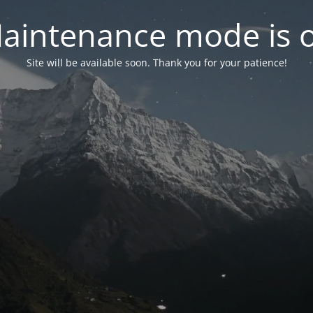
aintenance mode is 
Site will be available soon. Thank you for your patience!