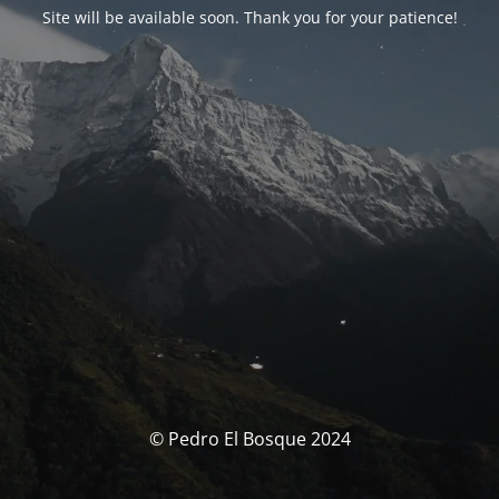
Site will be available soon. Thank you for your patience!
© Pedro El Bosque 2024