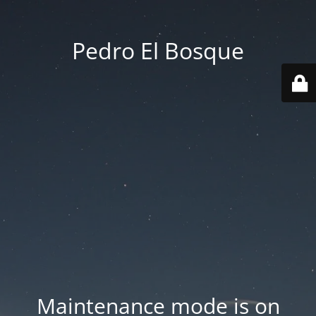
Pedro El Bosque
Maintenance mode is on