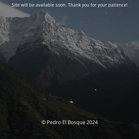
Site will be available soon. Thank you for your patience!
© Pedro El Bosque 2024