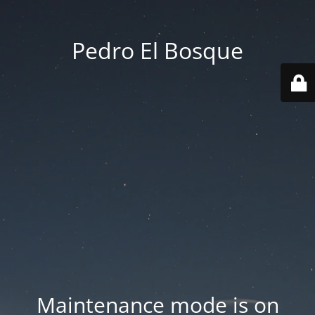
Pedro El Bosque
Maintenance mode is on