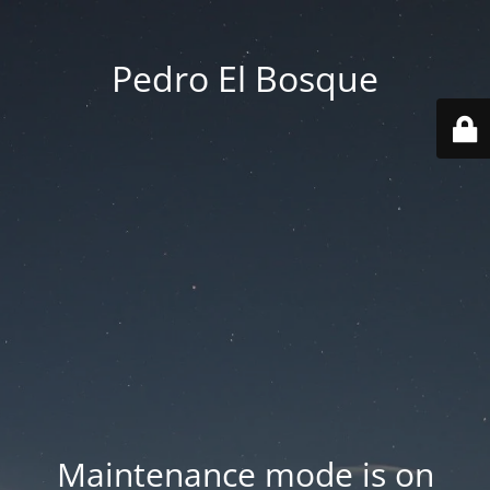
Pedro El Bosque
Maintenance mode is on