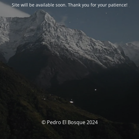
Site will be available soon. Thank you for your patience!
© Pedro El Bosque 2024